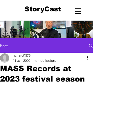
StoryCast
Post
richard4578
11 avr. 2020
1 min de lecture
MASS Records at
2023 festival season