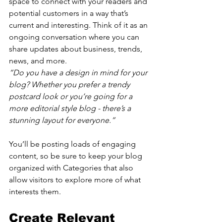
space to connect with your readers and 
potential customers in a way that’s 
current and interesting. Think of it as an 
ongoing conversation where you can 
share updates about business, trends, 
news, and more. 
“Do you have a design in mind for your 
blog? Whether you prefer a trendy 
postcard look or you’re going for a 
more editorial style blog - there’s a 
stunning layout for everyone.”
You’ll be posting loads of engaging 
content, so be sure to keep your blog 
organized with Categories that also 
allow visitors to explore more of what 
interests them.
Create Relevant 