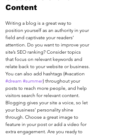
Content
Writing a blog is a great way to 
position yourself as an authority in your 
field and captivate your readers’ 
attention. Do you want to improve your 
site’s SEO ranking? Consider topics 
that focus on relevant keywords and 
relate back to your website or business. 
You can also add hashtags (#vacation 
#dream
#summer
) throughout your 
posts to reach more people, and help 
visitors search for relevant content. 
Blogging gives your site a voice, so let 
your business’ personality shine 
through. Choose a great image to 
feature in your post or add a video for 
extra engagement. Are you ready to 