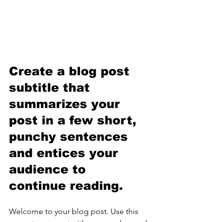
Create a blog post 
subtitle that 
summarizes your 
post in a few short, 
punchy sentences 
and entices your 
audience to 
continue reading.
Welcome to your blog post. Use this 