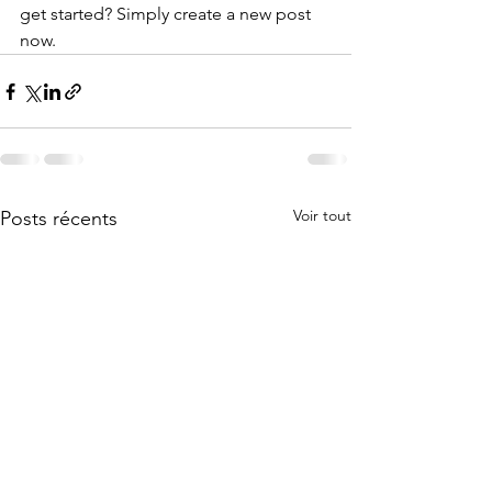
get started? Simply create a new post 
now. 
Voir tout
Posts récents