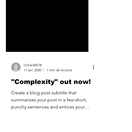
richard4578
11 avr. 2020
1 min de lecture
"Complexity" out now!
Create a blog post subtitle that
summarizes your post in a few short,