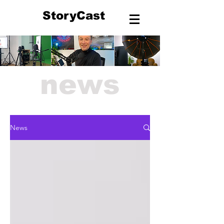
StoryCast
news
News