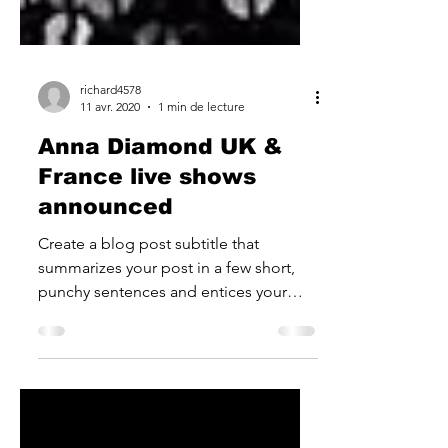
richard4578
11 avr. 2020
1 min de lecture
Anna Diamond UK &
France live shows
announced
Create a blog post subtitle that
summarizes your post in a few short,
punchy sentences and entices your
audience to continue reading....